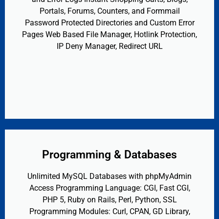
Portals, Forums, Counters, and Formmail
Password Protected Directories and Custom Error
Pages Web Based File Manager, Hotlink Protection,
IP Deny Manager, Redirect URL
Programming & Databases
Unlimited MySQL Databases with phpMyAdmin
Access Programming Language: CGI, Fast CGI,
PHP 5, Ruby on Rails, Perl, Python, SSL
Programming Modules: Curl, CPAN, GD Library,