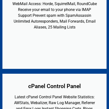
WebMail Access: Horde, SquirrelMail, RoundCube
Receive your email to your phone via IMAP
Support Prevent spam with SpamAssassin
Unlimited Autoresponders, Mail Forwards, Email
Aliases, 25 Mailing Lists
cPanel Control Panel
Latest cPanel Control Panel Website Statistics:
AWStats, Webalizer, Raw Log Manager, Referrer
and Error Logs Instant Shopping Carts, Blogs,