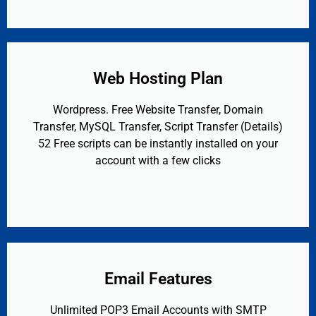
Web Hosting Plan
Wordpress. Free Website Transfer, Domain
Transfer, MySQL Transfer, Script Transfer (Details)
52 Free scripts can be instantly installed on your
account with a few clicks
Email Features
Unlimited POP3 Email Accounts with SMTP