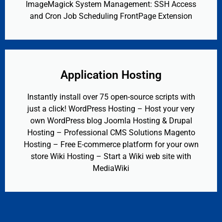
ImageMagick System Management: SSH Access
and Cron Job Scheduling FrontPage Extension
Application Hosting
Instantly install over 75 open-source scripts with
just a click! WordPress Hosting – Host your very
own WordPress blog Joomla Hosting & Drupal
Hosting – Professional CMS Solutions Magento
Hosting – Free E-commerce platform for your own
store Wiki Hosting – Start a Wiki web site with
MediaWiki