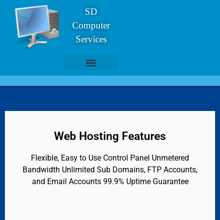
SD
Computer
Services
Website Clients
Web Hosting
Web Hosting Features
Flexible, Easy to Use Control Panel Unmetered
Bandwidth Unlimited Sub Domains, FTP Accounts,
and Email Accounts 99.9% Uptime Guarantee